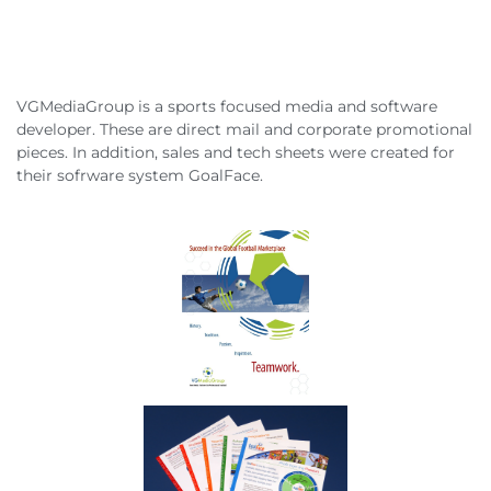
VGMediaGroup is a sports focused media and software
developer. These are direct mail and corporate promotional
pieces. In addition, sales and tech sheets were created for
their sofrware system GoalFace.