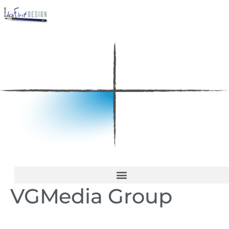
VGMedia Group